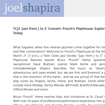
TCJS ‘Jazz from J to Z’ Concert: Pooch’s Playhouse: Explo
Today
What happens when five veteran jazzmen come together for mut
and free conversation? Welcome to Pooch’s Playhouse at the Art
March 21 (7 p.m.), a Twin Cities Jazz Society “Jazz from J to Z” 
Playhouse features bassist Bruce “Pooch” Heine, guitarist
saxophonist Dave Brattain, pianist Mark Asche and perc
Schmalenberger. Shapira describes the music as “diverse
adventurous and open-ended, but we are first and foremost a p
that is the intention of this band... and we are proud of that fac
play tunes by Shapira, Asche, Heine, and Brattain. Some other
include Hank Mobley, Kenny Werner, Bill Frisell, Branford Marsali
Clifford Brown and more.
Bruce “Pooch” Heine teaches bass and trombone at St. Cloud St
With over 20 years of professional performance experience, he’s 