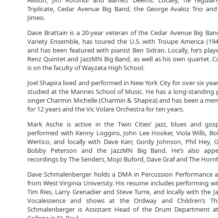
Allison, Jim Rotondi and Barrett Deems. Locally, he regular
Triplicate, Cedar Avenue Big Band, the George Avaloz Trio an
Jimeo.
Dave Brattain is a 20-year veteran of the Cedar Avenue Big Ba
Variety Ensemble, has toured the U.S. with Troupe America (19
and has been featured with pianist Ben Sidran. Locally, he’s play
Renz Quintet and JazzMN Big Band, as well as his own quartet. Cu
is on the faculty of Wayzata High School.
Joel Shapira lived and performed in New York City for over six yea
studied at the Mannes School of Music. He has a long-standing 
singer Charmin Michelle (Charmin & Shapira) and has been a memb
for 12 years and the Vic Volare Orchestra for ten years.
Mark Asche is active in the Twin Cities’ jazz, blues and gosp
performed with Kenny Loggins, John Lee Hooker, Viola Wills, B
Wertico, and locally with Dave Karr, Gordy Johnson, Phil Hey,
Bobby Peterson and the JazzMN Big Band. He’s also app
recordings by The Senders, Mojo Buford, Dave Graf and The Hornh
Dave Schmalenberger holds a DMA in Percussion Performance 
from West Virginia University. His resume includes performing wit
Tim Ries, Larry Grenadier and Steve Turre, and locally with the 
Vocalessence and shows at the Ordway and Children’s Thea
Schmalenberger is Assistant Head of the Drum Department a