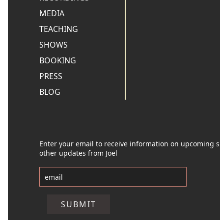
MEDIA
TEACHING
SHOWS
BOOKING
PRESS
BLOG
Enter your email to receive information on upcoming
other updates from Joel