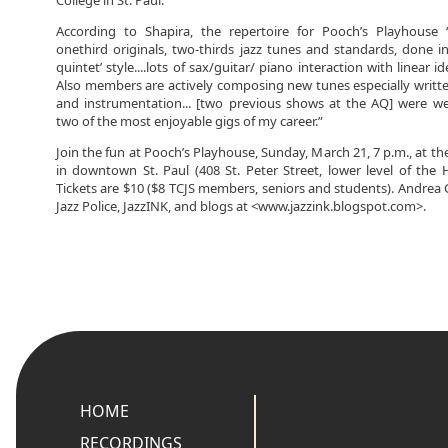
College in St. Paul.
According to Shapira, the repertoire for Pooch’s Playhouse 
onethird originals, two-thirds jazz tunes and standards, done i
quintet’ style....lots of sax/guitar/ piano interaction with linear 
Also members are actively composing new tunes especially writte
and instrumentation... [two previous shows at the AQ] were we
two of the most enjoyable gigs of my career.”
Join the fun at Pooch’s Playhouse, Sunday, March 21, 7 p.m., at the
in downtown St. Paul (408 St. Peter Street, lower level of the
Tickets are $10 ($8 TCJS members, seniors and students). Andrea C
Jazz Police, JazzINK, and blogs at <www.jazzink.blogspot.com>.
HOME
RECORDINGS