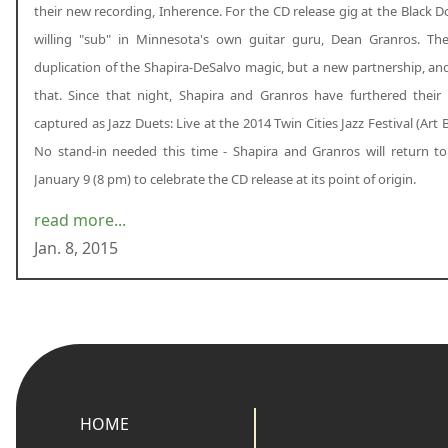
their new recording, Inherence. For the CD release gig at the Black D
willing "sub" in Minnesota's own guitar guru, Dean Granros. Th
duplication of the Shapira-DeSalvo magic, but a new partnership, an
that. Since that night, Shapira and Granros have furthered their 
captured as Jazz Duets: Live at the 2014 Twin Cities Jazz Festival (Art
No stand-in needed this time - Shapira and Granros will return t
January 9 (8 pm) to celebrate the CD release at its point of origin.
read more...
Jan. 8, 2015
HOME