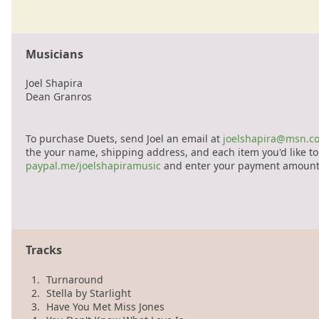
Musicians
Joel Shapira
Dean Granros
To purchase Duets, send Joel an email at
joelshapira@msn.c
the your name, shipping address, and each item you'd like to 
paypal.me/joelshapiramusic
and enter your payment amount
Tracks
1.
Turnaround
2.
Stella by Starlight
3.
Have You Met Miss Jones