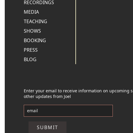
RECORDINGS
MEDIA
TEACHING
SHOWS
BOOKING
PRESS
BLOG
Enter your email to receive information on upcoming
other updates from Joel