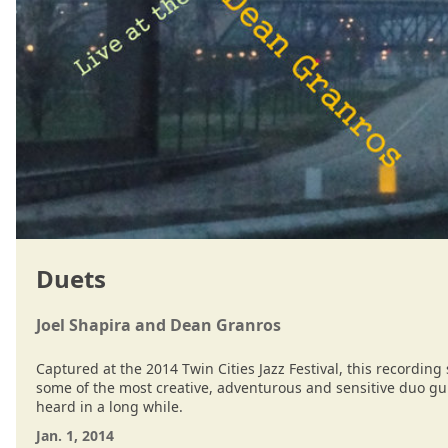
Duets
Joel Shapira and Dean Granros
Captured at the 2014 Twin Cities Jazz Festival, this recordin
some of the most creative, adventurous and sensitive duo gu
heard in a long while.
Jan. 1, 2014