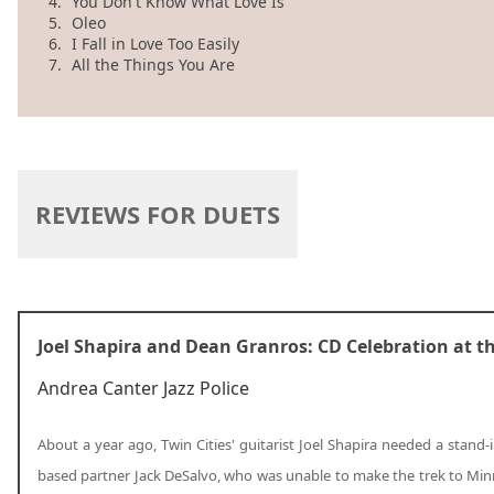
4.
You Don't Know What Love Is
5.
Oleo
6.
I Fall in Love Too Easily
7.
All the Things You Are
REVIEWS FOR DUETS
Joel Shapira and Dean Granros: CD Celebration at t
Andrea Canter
Jazz Police
About a year ago, Twin Cities' guitarist Joel Shapira needed a stand-
based partner Jack DeSalvo, who was unable to make the trek to Min